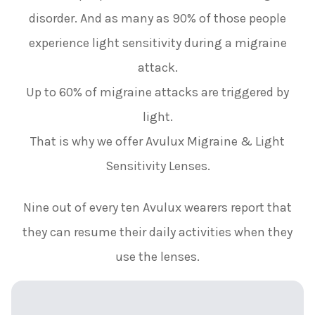
disorder. And as many as 90% of those people
experience light sensitivity during a migraine
attack.
Up to 60% of migraine attacks are triggered by
light.
That is why we offer Avulux Migraine & Light
Sensitivity Lenses.
Nine out of every ten Avulux wearers report that
they can resume their daily activities when they
use the lenses.