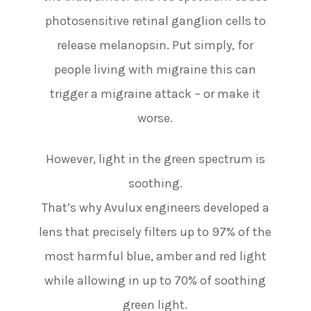
photosensitive retinal ganglion cells to
release melanopsin. Put simply, for
people living with migraine this can
trigger a migraine attack – or make it
worse.
However, light in the green spectrum is
soothing.
That’s why Avulux engineers developed a
lens that precisely filters up to 97% of the
most harmful blue, amber and red light
while allowing in up to 70% of soothing
green light.