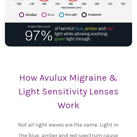
How Avulux Migraine &
Light Sensitivity Lenses
Work
Not all light waves are the same. Light in
the blue, amber and red spectrum cause