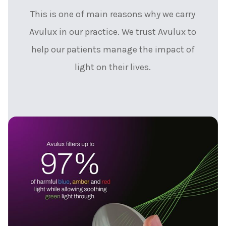
This is one of main reasons why we carry
Avulux in our practice. We trust Avulux to
help our patients manage the impact of
light on their lives.