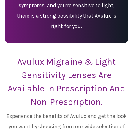
symptoms, and you’re sensitive to light,
there is a strong possibility that Avulux is
right for you.
Avulux Migraine & Light
Sensitivity Lenses Are
Available In Prescription And
Non-Prescription.
Experience the benefits of Avulux and get the look
you want by choosing from our wide selection of