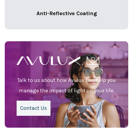
Anti-Reflective Coating
Talk to us about how Avulux can help you
manage the impact of light on your life.
Contact Us