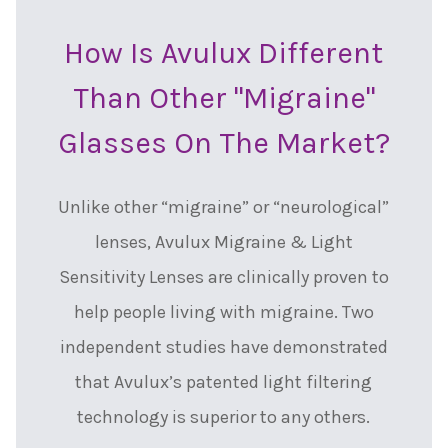
How Is Avulux Different
Than Other "migraine"
Glasses On The Market?
Unlike other “migraine” or “neurological”
lenses, Avulux Migraine & Light
Sensitivity Lenses are clinically proven to
help people living with migraine. Two
independent studies have demonstrated
that Avulux’s patented light filtering
technology is superior to any others.