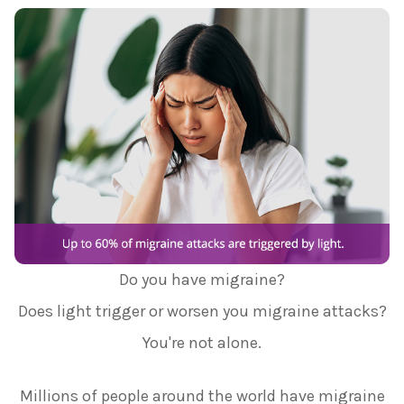
Do you have migraine?
Does light trigger or worsen you migraine attacks?
You're not alone.
Millions of people around the world have migraine