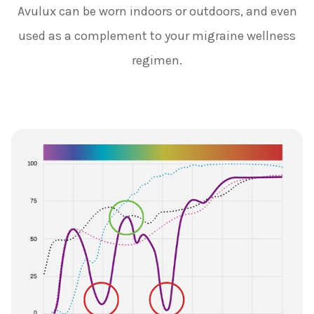
Avulux can be worn indoors or outdoors, and even
used as a complement to your migraine wellness
regimen.