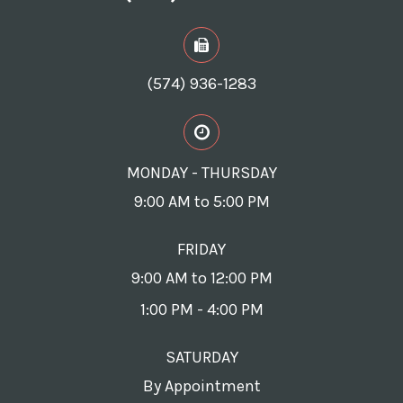
(574) 936-1283
MONDAY - THURSDAY
9:00 AM to 5:00 PM
FRIDAY
9:00 AM to 12:00 PM
1:00 PM - 4:00 PM
SATURDAY
By Appointment