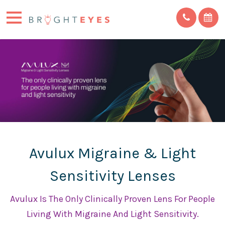
Avulux Migraine & Light
Sensitivity Lenses
Avulux Is The Only Clinically Proven Lens For People
Living With Migraine And Light Sensitivity.