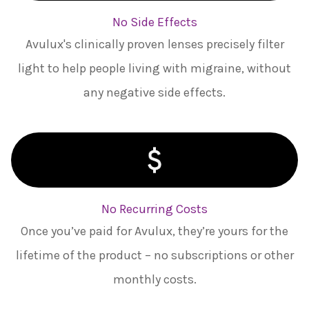
No Side Effects
Avulux's clinically proven lenses precisely filter
light to help people living with migraine, without
any negative side effects.
No Recurring Costs
Once you’ve paid for Avulux, they’re yours for the
lifetime of the product – no subscriptions or other
monthly costs.