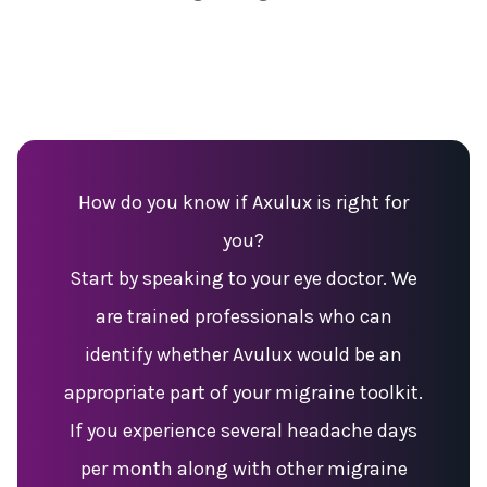
How do you know if Axulux is right for
you?
Start by speaking to your eye doctor. We
are trained professionals who can
identify whether Avulux would be an
appropriate part of your migraine toolkit.
If you experience several headache days
per month along with other migraine