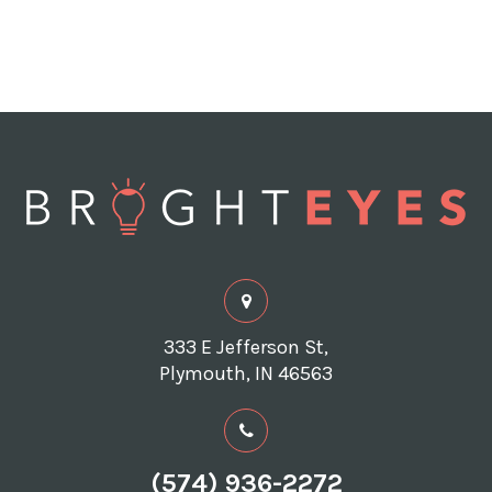
333 E Jefferson St,
Plymouth, IN 46563
(574) 936-2272