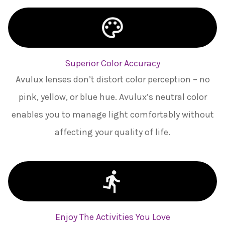
Superior Color Accuracy
Avulux lenses don’t distort color perception – no
pink, yellow, or blue hue. Avulux’s neutral color
enables you to manage light comfortably without
affecting your quality of life.
Enjoy The Activities You Love