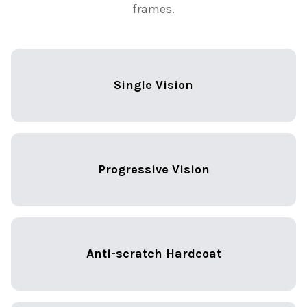
frames.
Single Vision
Progressive Vision
Anti-scratch Hardcoat