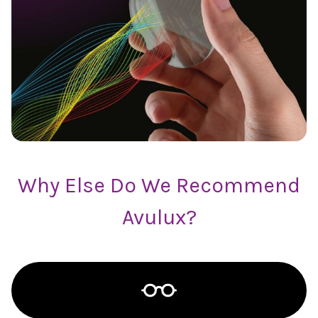
Why Else Do We Recommend
Avulux?