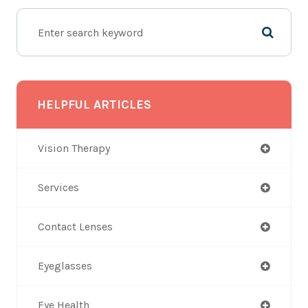
HELPFUL ARTICLES
Vision Therapy
Services
Contact Lenses
Eyeglasses
Eye Health