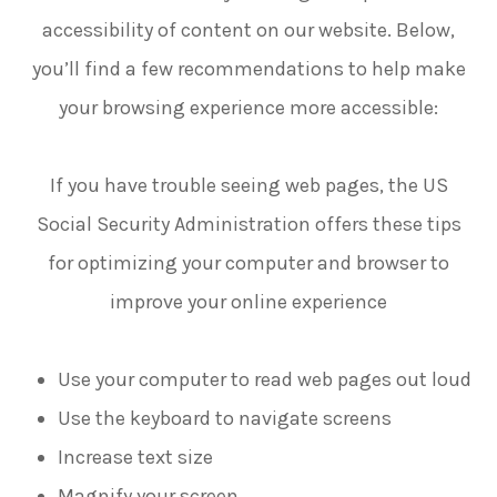
accessibility of content on our website. Below,
you’ll find a few recommendations to help make
your browsing experience more accessible:
If you have trouble seeing web pages, the US
Social Security Administration offers these tips
for optimizing your computer and browser to
improve your online experience
Use your computer to read web pages out loud
Use the keyboard to navigate screens
Increase text size
Magnify your screen