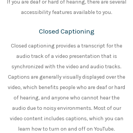
If you are deaf or hard of hearing, there are several
accessibility features available to you.
Closed Captioning
Closed captioning provides a transcript for the
audio track of a video presentation that is
synchronized with the video and audio tracks.
Captions are generally visually displayed over the
video, which benefits people who are deaf or hard
of hearing, and anyone who cannot hear the
audio due to noisy environments. Most of our
video content includes captions, which you can
learn how to turn on and off on YouTube.