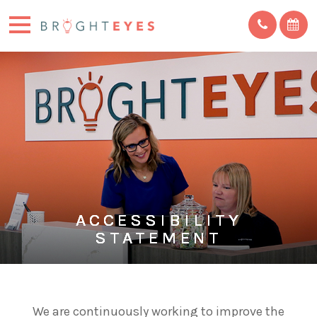
ACCESSIBILITY
ACCESSIBILITY
ACCESSIBILITY
ACCESSIBILITY
ACCESSIBILITY
STATEMENT
STATEMENT
STATEMENT
STATEMENT
STATEMENT
We are continuously working to improve the