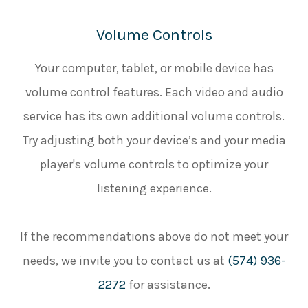
Volume Controls
Your computer, tablet, or mobile device has
volume control features. Each video and audio
service has its own additional volume controls.
Try adjusting both your device’s and your media
player's volume controls to optimize your
listening experience.
​​​​​​​If the recommendations above do not meet your
needs, we invite you to contact us at
(574) 936-
2272
for assistance.