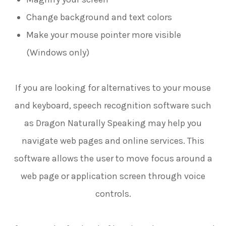
Change background and text colors
Make your mouse pointer more visible
(Windows only)
If you are looking for alternatives to your mouse
and keyboard, speech recognition software such
as Dragon Naturally Speaking may help you
navigate web pages and online services. This
software allows the user to move focus around a
web page or application screen through voice
controls.