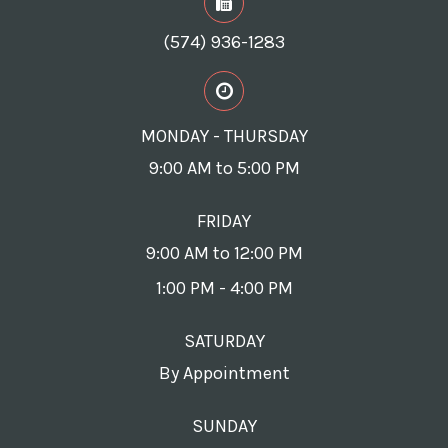
(574) 936-1283
MONDAY - THURSDAY
9:00 AM to 5:00 PM
FRIDAY
9:00 AM to 12:00 PM
1:00 PM - 4:00 PM
SATURDAY
By Appointment
SUNDAY