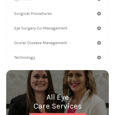
Surgical Procedures
Eye Surgery Co-Management
Ocular Disease Management
Technology
All Eye
Care Services