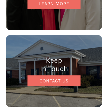
LEARN MORE
Keep
In Touch
CONTACT US