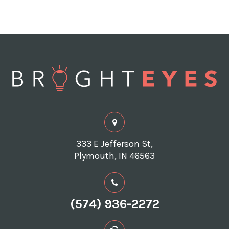
333 E Jefferson St,
Plymouth, IN 46563
(574) 936-2272