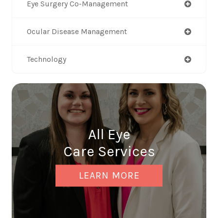
Eye Surgery Co-Management
Ocular Disease Management
Technology
All Eye
Care Services
LEARN MORE