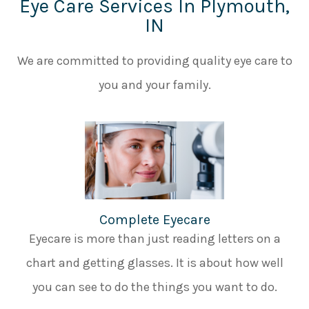
Eye Care Services In Plymouth,
IN
We are committed to providing quality eye care to
you and your family.
Complete Eyecare
Eyecare is more than just reading letters on a
chart and getting glasses. It is about how well
you can see to do the things you want to do.