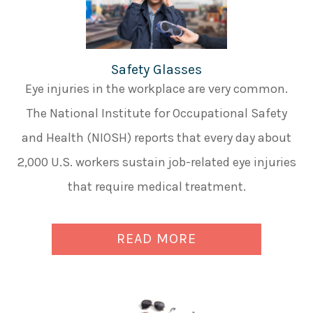
Safety Glasses
Eye injuries in the workplace are very common.
The National Institute for Occupational Safety
and Health (NIOSH) reports that every day about
2,000 U.S. workers sustain job-related eye injuries
that require medical treatment.
READ MORE