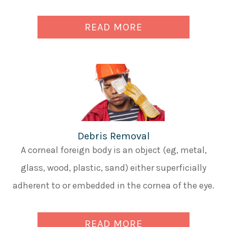
READ MORE
Debris Removal
A corneal foreign body is an object (eg, metal,
glass, wood, plastic, sand) either superficially
adherent to or embedded in the cornea of the eye.
READ MORE