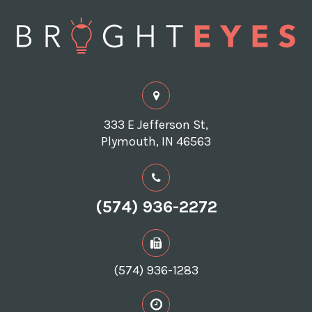
333 E Jefferson St,
Plymouth, IN 46563
(574) 936-2272
(574) 936-1283