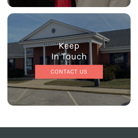
Keep
In Touch
CONTACT US