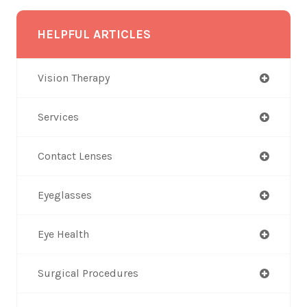
HELPFUL ARTICLES
Vision Therapy
Services
Contact Lenses
Eyeglasses
Eye Health
Surgical Procedures