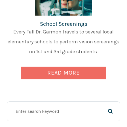
School Screenings
Every Fall Dr. Garmon travels to several local
elementary schools to perform vision screenings
on 1st and 3rd grade students.
READ MORE