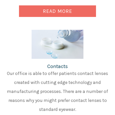
READ MORE
Contacts
Our office is able to offer patients contact lenses
created with cutting edge technology and
manufacturing processes. There are a number of
reasons why you might prefer contact lenses to
standard eyewear.