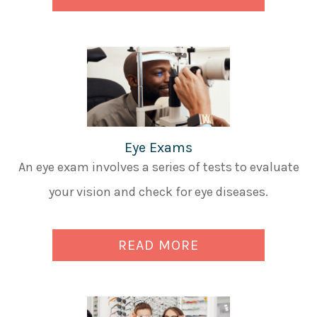
Eye Exams
An eye exam involves a series of tests to evaluate
your vision and check for eye diseases.
READ MORE