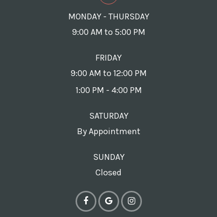
MONDAY - THURSDAY
9:00 AM to 5:00 PM
FRIDAY
9:00 AM to 12:00 PM
1:00 PM - 4:00 PM
SATURDAY
By Appointment
SUNDAY
Closed