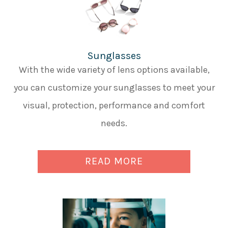
Sunglasses
With the wide variety of lens options available,
you can customize your sunglasses to meet your
visual, protection, performance and comfort
needs.
READ MORE