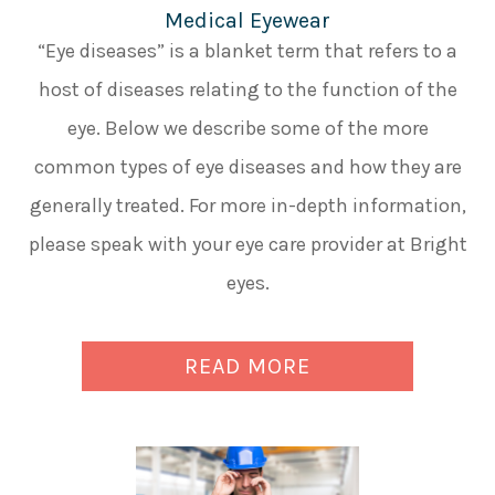
Medical Eyewear
“Eye diseases” is a blanket term that refers to a
host of diseases relating to the function of the
eye. Below we describe some of the more
common types of eye diseases and how they are
generally treated. For more in-depth information,
please speak with your eye care provider at Bright
eyes.
READ MORE