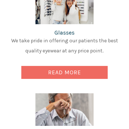
Glasses
We take pride in offering our patients the best
quality eyewear at any price point.
READ MORE