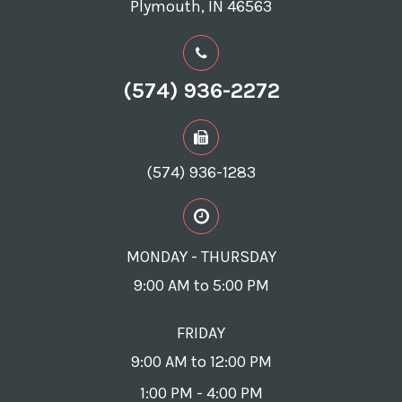
Plymouth, IN 46563
(574) 936-2272
(574) 936-1283
MONDAY - THURSDAY
9:00 AM to 5:00 PM
FRIDAY
9:00 AM to 12:00 PM
1:00 PM - 4:00 PM