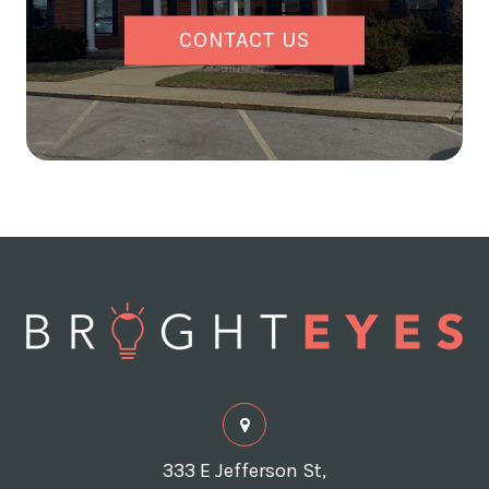
CONTACT US
333 E Jefferson St,