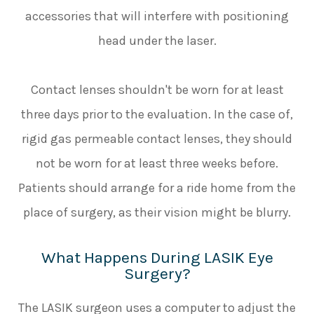
accessories that will interfere with positioning
head under the laser.
Contact lenses shouldn't be worn for at least
three days prior to the evaluation. In the case of,
rigid gas permeable contact lenses, they should
not be worn for at least three weeks before.
Patients should arrange for a ride home from the
place of surgery, as their vision might be blurry.
What Happens During LASIK Eye
Surgery?
The LASIK surgeon uses a computer to adjust the