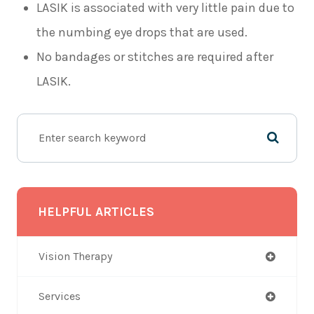
LASIK is associated with very little pain due to
the numbing eye drops that are used.
No bandages or stitches are required after
LASIK.
HELPFUL ARTICLES
Vision Therapy
Services