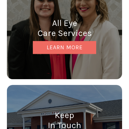
All Eye
Care Services
LEARN MORE
Keep
In Touch