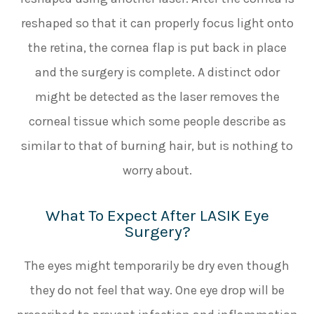
reshaped so that it can properly focus light onto
the retina, the cornea flap is put back in place
and the surgery is complete. A distinct odor
might be detected as the laser removes the
corneal tissue which some people describe as
similar to that of burning hair, but is nothing to
worry about.
What To Expect After LASIK Eye
Surgery?
The eyes might temporarily be dry even though
they do not feel that way. One eye drop will be