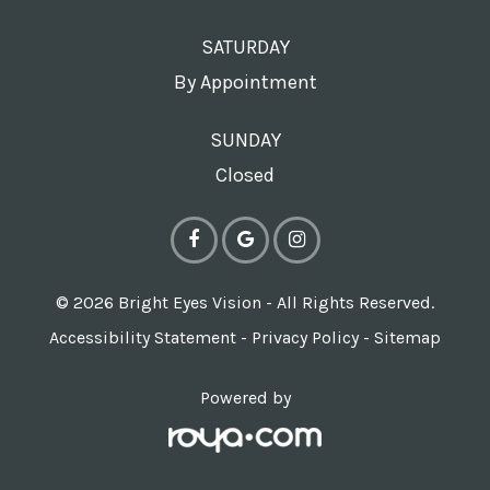
SATURDAY
By Appointment
SUNDAY
Closed
© 2026 Bright Eyes Vision - All Rights Reserved.
Accessibility Statement
-
Privacy Policy
-
Sitemap
Powered by