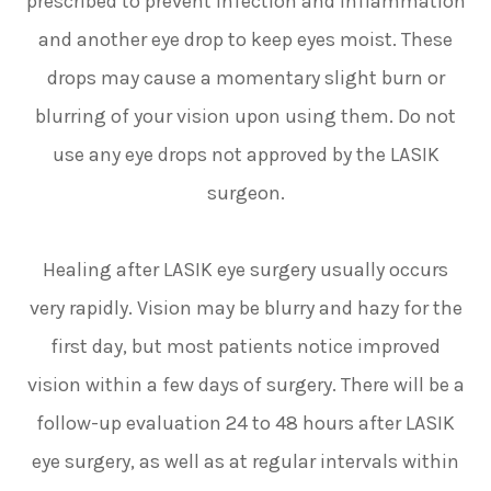
prescribed to prevent infection and inflammation
and another eye drop to keep eyes moist. These
drops may cause a momentary slight burn or
blurring of your vision upon using them. Do not
use any eye drops not approved by the LASIK
surgeon.
Healing after LASIK eye surgery usually occurs
very rapidly. Vision may be blurry and hazy for the
first day, but most patients notice improved
vision within a few days of surgery. There will be a
follow-up evaluation 24 to 48 hours after LASIK
eye surgery, as well as at regular intervals within