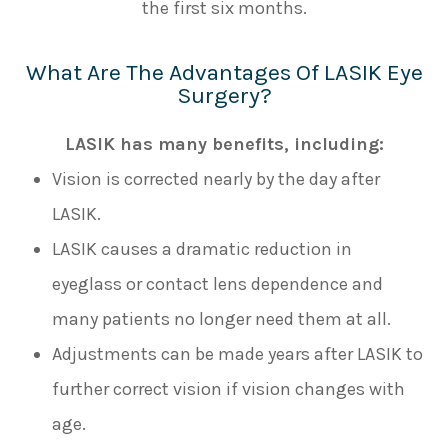
the first six months.
What Are The Advantages Of LASIK Eye
Surgery?
LASIK has many benefits, including:
Vision is corrected nearly by the day after
LASIK.
LASIK causes a dramatic reduction in
eyeglass or contact lens dependence and
many patients no longer need them at all.
Adjustments can be made years after LASIK to
further correct vision if vision changes with
age.