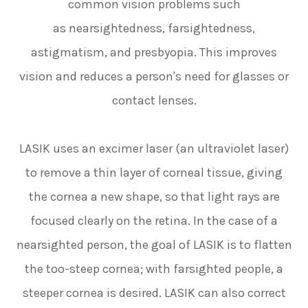
common vision problems such
as nearsightedness, farsightedness,
astigmatism, and presbyopia. This improves
vision and reduces a person's need for glasses or
contact lenses.
LASIK uses an excimer laser (an ultraviolet laser)
to remove a thin layer of corneal tissue, giving
the cornea a new shape, so that light rays are
focused clearly on the retina. In the case of a
nearsighted person, the goal of LASIK is to flatten
the too-steep cornea; with farsighted people, a
steeper cornea is desired. LASIK can also correct