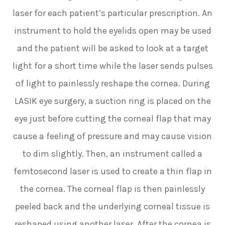
laser for each patient’s particular prescription. An
instrument to hold the eyelids open may be used
and the patient will be asked to look at a target
light for a short time while the laser sends pulses
of light to painlessly reshape the cornea. During
LASIK eye surgery, a suction ring is placed on the
eye just before cutting the corneal flap that may
cause a feeling of pressure and may cause vision
to dim slightly. Then, an instrument called a
femtosecond laser is used to create a thin flap in
the cornea. The corneal flap is then painlessly
peeled back and the underlying corneal tissue is
reshaped using another laser. After the cornea is