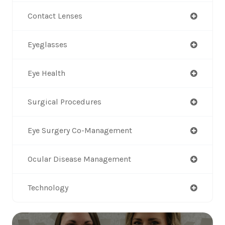
Contact Lenses
Eyeglasses
Eye Health
Surgical Procedures
Eye Surgery Co-Management
Ocular Disease Management
Technology