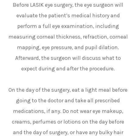
Before LASIK eye surgery, the eye surgeon will
evaluate the patient’s medical history and
perform a full eye examination, including
measuring corneal thickness, refraction, corneal
mapping, eye pressure, and pupil dilation.
Afterward, the surgeon will discuss what to
expect during and after the procedure.
On the day of the surgery, eat a light meal before
going to the doctor and take all prescribed
medications, if any. Do not wear eye makeup,
creams, perfumes or lotions on the day before
and the day of surgery, or have any bulky hair