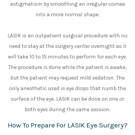
astigmatism by smoothing an irregular cornea
into a more normal shape.
LASIK is an outpatient surgical procedure with no
need to stay at the surgery center overnight as it
will take 10 to 15 minutes to perform for each eye.
The procedure is done while the patient is awake,
but the patient may request mild sedation. The
only anesthetic used is eye drops that numb the
surface of the eye. LASIK can be done on one or
both eyes during the same session.
How To Prepare For LASIK Eye Surgery?