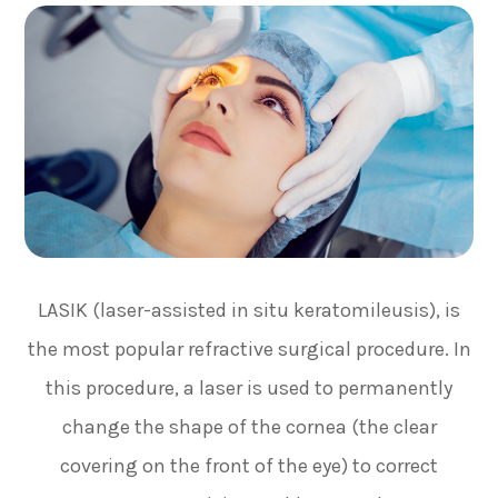
LASIK (laser-assisted in situ keratomileusis), is
the most popular refractive surgical procedure. In
this procedure, a laser is used to permanently
change the shape of the cornea (the clear
covering on the front of the eye) to correct