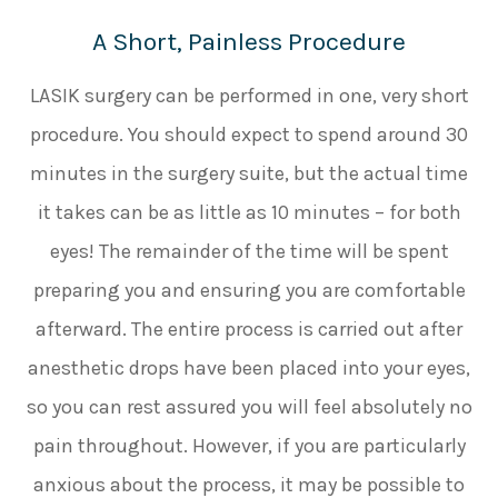
A Short, Painless Procedure
LASIK surgery can be performed in one, very short
procedure. You should expect to spend around 30
minutes in the surgery suite, but the actual time
it takes can be as little as 10 minutes – for both
eyes! The remainder of the time will be spent
preparing you and ensuring you are comfortable
afterward. The entire process is carried out after
anesthetic drops have been placed into your eyes,
so you can rest assured you will feel absolutely no
pain throughout. However, if you are particularly
anxious about the process, it may be possible to