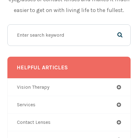
easier to get on with living life to the fullest.
HELPFUL ARTICLES
Vision Therapy
Services
Contact Lenses