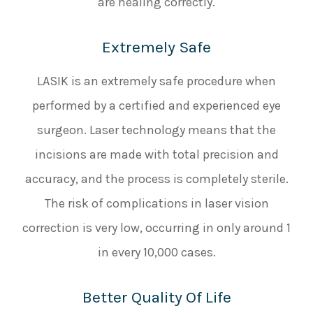
are healing correctly.
Extremely Safe
LASIK is an extremely safe procedure when
performed by a certified and experienced eye
surgeon. Laser technology means that the
incisions are made with total precision and
accuracy, and the process is completely sterile.
The risk of complications in laser vision
correction is very low, occurring in only around 1
in every 10,000 cases.
Better Quality Of Life