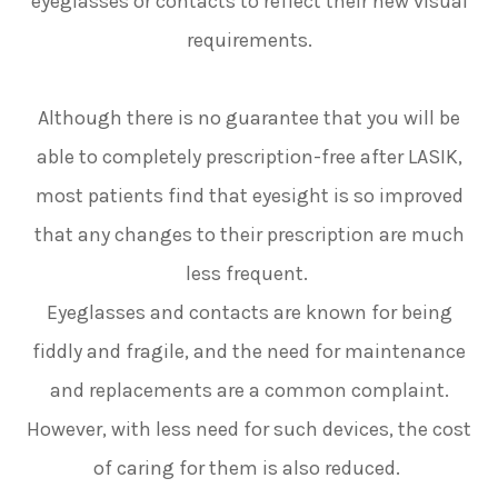
eyeglasses or contacts to reflect their new visual
requirements.
Although there is no guarantee that you will be
able to completely prescription-free after LASIK,
most patients find that eyesight is so improved
that any changes to their prescription are much
less frequent.
Eyeglasses and contacts are known for being
fiddly and fragile, and the need for maintenance
and replacements are a common complaint.
However, with less need for such devices, the cost
of caring for them is also reduced.