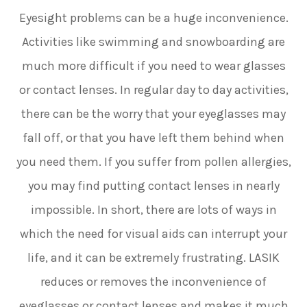
Eyesight problems can be a huge inconvenience.
Activities like swimming and snowboarding are
much more difficult if you need to wear glasses
or contact lenses. In regular day to day activities,
there can be the worry that your eyeglasses may
fall off, or that you have left them behind when
you need them. If you suffer from pollen allergies,
you may find putting contact lenses in nearly
impossible. In short, there are lots of ways in
which the need for visual aids can interrupt your
life, and it can be extremely frustrating. LASIK
reduces or removes the inconvenience of
eyeglasses or contact lenses and makes it much