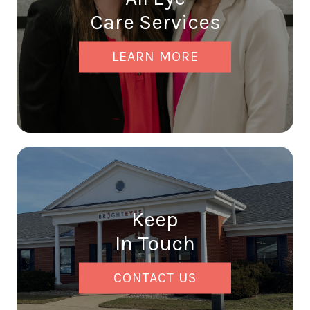
Care Services
LEARN MORE
Keep
In Touch
CONTACT US