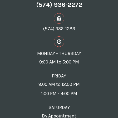
(574) 936-2272
(574) 936-1283
MONDAY - THURSDAY
9:00 AM to 5:00 PM
FRIDAY
9:00 AM to 12:00 PM
1:00 PM - 4:00 PM
SATURDAY
By Appointment