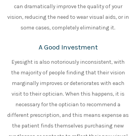
can dramatically improve the quality of your
vision, reducing the need to wear visual aids, or in
some cases, completely eliminating it.
A Good Investment
Eyesight is also notoriously inconsistent, with
the majority of people finding that their vision
marginally improves or deteriorates with each
visit to their optician. When this happens, it is
necessary for the optician to recommend a
different prescription, and this means expense as
the patient finds themselves purchasing new