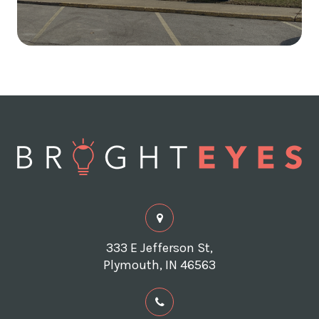
333 E Jefferson St,
Plymouth, IN 46563