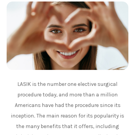
LASIK is the number one elective surgical
procedure today, and more than a million
Americans have had the procedure since its
inception. The main reason for its popularity is
the many benefits that it offers, including