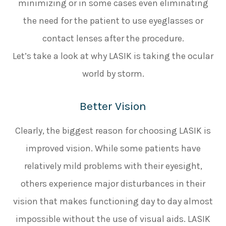
minimizing or in some cases even eliminating
the need for the patient to use eyeglasses or
contact lenses after the procedure.
Let’s take a look at why LASIK is taking the ocular
world by storm.
Better Vision
Clearly, the biggest reason for choosing LASIK is
improved vision. While some patients have
relatively mild problems with their eyesight,
others experience major disturbances in their
vision that makes functioning day to day almost
impossible without the use of visual aids. LASIK