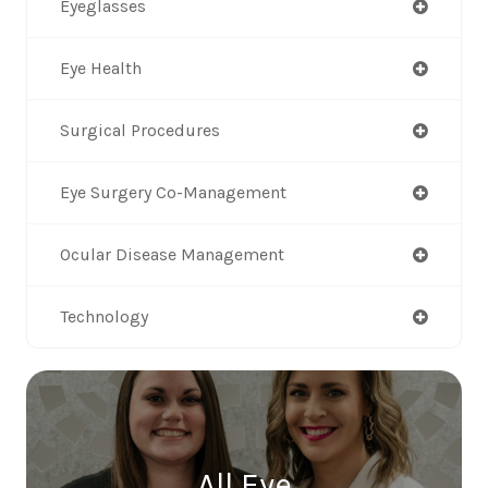
Eyeglasses
Eye Health
Surgical Procedures
Eye Surgery Co-Management
Ocular Disease Management
Technology
All Eye