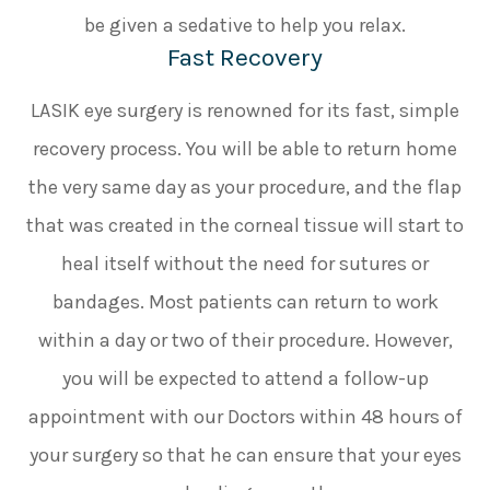
be given a sedative to help you relax.
Fast Recovery
LASIK eye surgery is renowned for its fast, simple
recovery process. You will be able to return home
the very same day as your procedure, and the flap
that was created in the corneal tissue will start to
heal itself without the need for sutures or
bandages. Most patients can return to work
within a day or two of their procedure. However,
you will be expected to attend a follow-up
appointment with our Doctors within 48 hours of
your surgery so that he can ensure that your eyes