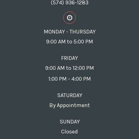
(574) 936-1283
MONDAY - THURSDAY
9:00 AM to 5:00 PM
FRIDAY
9:00 AM to 12:00 PM
1:00 PM - 4:00 PM
SATURDAY
By Appointment
SUNDAY
Closed