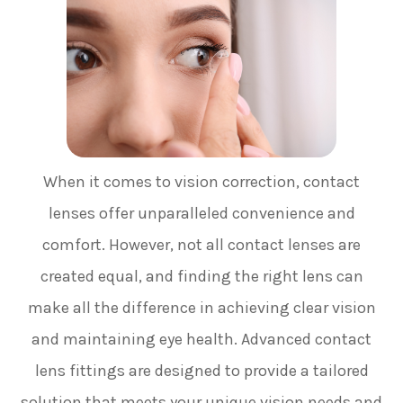
When it comes to vision correction, contact
lenses offer unparalleled convenience and
comfort. However, not all contact lenses are
created equal, and finding the right lens can
make all the difference in achieving clear vision
and maintaining eye health. Advanced contact
lens fittings are designed to provide a tailored
solution that meets your unique vision needs and