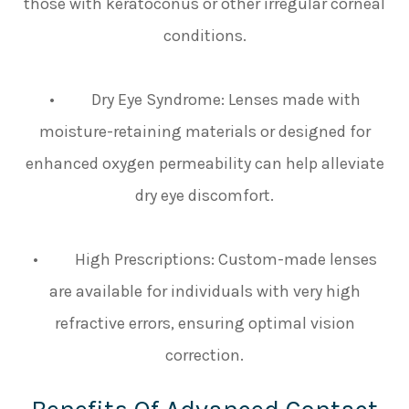
those with keratoconus or other irregular corneal
conditions.
• Dry Eye Syndrome: Lenses made with
moisture-retaining materials or designed for
enhanced oxygen permeability can help alleviate
dry eye discomfort.
• High Prescriptions: Custom-made lenses
are available for individuals with very high
refractive errors, ensuring optimal vision
correction.