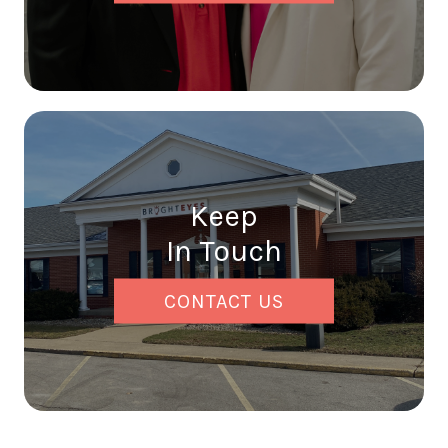
Keep
In Touch
CONTACT US