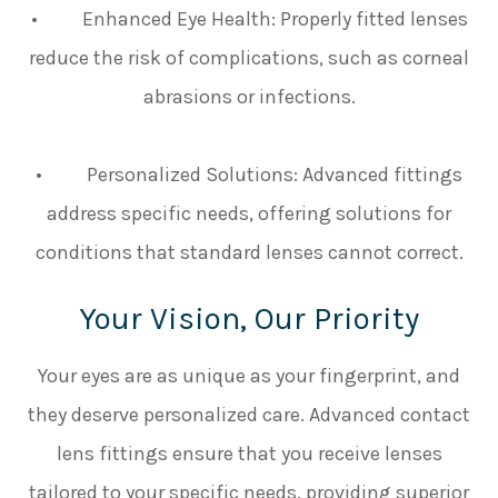
• Enhanced Eye Health: Properly fitted lenses
reduce the risk of complications, such as corneal
abrasions or infections.
• Personalized Solutions: Advanced fittings
address specific needs, offering solutions for
conditions that standard lenses cannot correct.
Your Vision, Our Priority
Your eyes are as unique as your fingerprint, and
they deserve personalized care. Advanced contact
lens fittings ensure that you receive lenses
tailored to your specific needs, providing superior