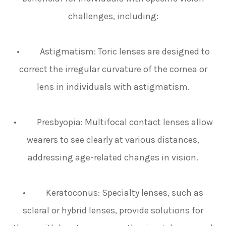
challenges, including:
• Astigmatism: Toric lenses are designed to
correct the irregular curvature of the cornea or
lens in individuals with astigmatism.
• Presbyopia: Multifocal contact lenses allow
wearers to see clearly at various distances,
addressing age-related changes in vision.
• Keratoconus: Specialty lenses, such as
scleral or hybrid lenses, provide solutions for