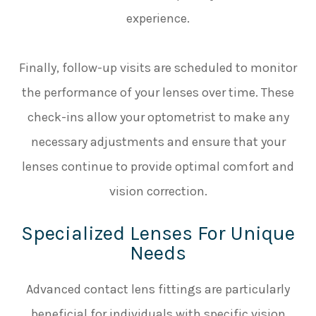
experience.
Finally, follow-up visits are scheduled to monitor
the performance of your lenses over time. These
check-ins allow your optometrist to make any
necessary adjustments and ensure that your
lenses continue to provide optimal comfort and
vision correction.
Specialized Lenses For Unique
Needs
Advanced contact lens fittings are particularly
beneficial for individuals with specific vision