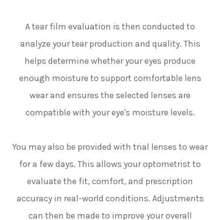
A tear film evaluation is then conducted to
analyze your tear production and quality. This
helps determine whether your eyes produce
enough moisture to support comfortable lens
wear and ensures the selected lenses are
compatible with your eye's moisture levels.
You may also be provided with trial lenses to wear
for a few days. This allows your optometrist to
evaluate the fit, comfort, and prescription
accuracy in real-world conditions. Adjustments
can then be made to improve your overall