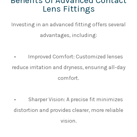
Benefits Of Advanced Contact
Lens Fittings
Investing in an advanced fitting offers several
advantages, including:
• Improved Comfort: Customized lenses
reduce irritation and dryness, ensuring all-day
comfort.
• Sharper Vision: A precise fit minimizes
distortion and provides clearer, more reliable
vision.