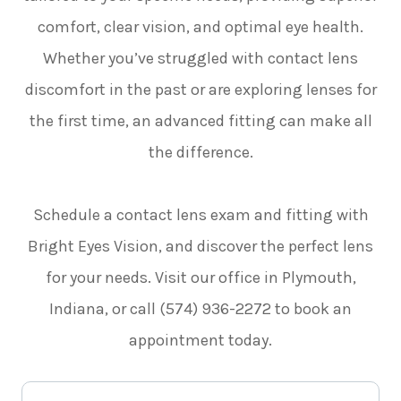
comfort, clear vision, and optimal eye health.
Whether you’ve struggled with contact lens
discomfort in the past or are exploring lenses for
the first time, an advanced fitting can make all
the difference.
Schedule a contact lens exam and fitting with
Bright Eyes Vision, and discover the perfect lens
for your needs. Visit our office in Plymouth,
Indiana, or call (574) 936-2272 to book an
appointment today.