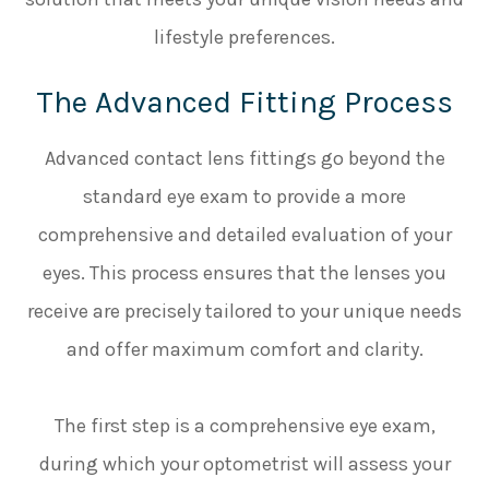
lifestyle preferences.
The Advanced Fitting Process
Advanced contact lens fittings go beyond the
standard eye exam to provide a more
comprehensive and detailed evaluation of your
eyes. This process ensures that the lenses you
receive are precisely tailored to your unique needs
and offer maximum comfort and clarity.
The first step is a comprehensive eye exam,
during which your optometrist will assess your