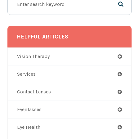
HELPFUL ARTICLES
Vision Therapy
Services
Contact Lenses
Eyeglasses
Eye Health