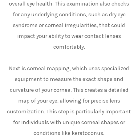
overall eye health. This examination also checks
for any underlying conditions, such as dry eye
syndrome or corneal irregularities, that could
impact your ability to wear contact lenses
comfortably.
Next is corneal mapping, which uses specialized
equipment to measure the exact shape and
curvature of your cornea. This creates a detailed
map of your eye, allowing for precise lens
customization. This step is particularly important
for individuals with unique corneal shapes or
conditions like keratoconus.