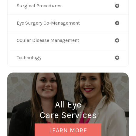
Surgical Procedures
Eye Surgery Co-Management
Ocular Disease Management
Technology
All Eye
Care Services
LEARN MORE