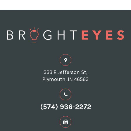
333 E Jefferson St,
Plymouth, IN 46563
(574) 936-2272