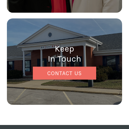
Keep
In Touch
CONTACT US