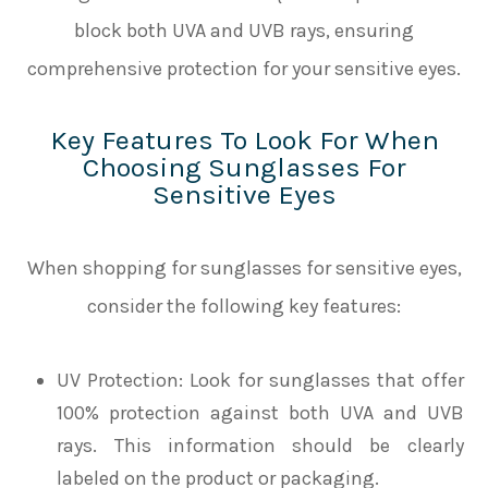
block both UVA and UVB rays, ensuring
comprehensive protection for your sensitive eyes.
Key Features To Look For When
Choosing Sunglasses For
Sensitive Eyes
When shopping for sunglasses for sensitive eyes,
consider the following key features:
UV Protection
: Look for sunglasses that offer
100% protection against both UVA and UVB
rays. This information should be clearly
labeled on the product or packaging.