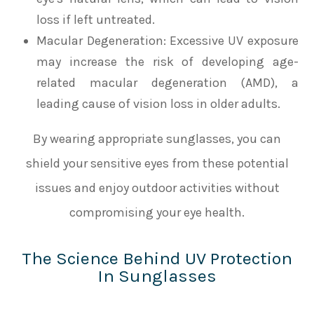
loss if left untreated.
Macular Degeneration
: Excessive UV exposure
may increase the risk of developing age-
related macular degeneration (AMD), a
leading cause of vision loss in older adults.
By wearing appropriate sunglasses, you can
shield your sensitive eyes from these potential
issues and enjoy outdoor activities without
compromising your eye health.
The Science Behind UV Protection
In Sunglasses