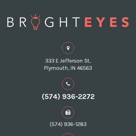
333 E Jefferson St,
Plymouth, IN 46563
(574) 936-2272
(574) 936-1283