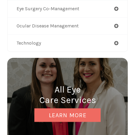
Eye Surgery Co-Management
Ocular Disease Management
Technology
All Eye
Care Services
LEARN MORE