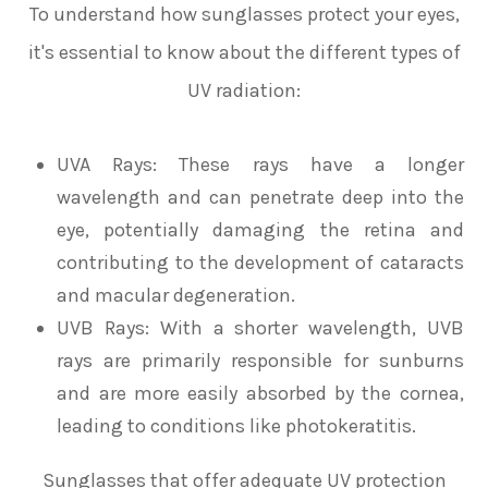
To understand how sunglasses protect your eyes,
it's essential to know about the different types of
UV radiation:
UVA Rays
: These rays have a longer
wavelength and can penetrate deep into the
eye, potentially damaging the retina and
contributing to the development of cataracts
and macular degeneration.
UVB Rays
: With a shorter wavelength, UVB
rays are primarily responsible for sunburns
and are more easily absorbed by the cornea,
leading to conditions like photokeratitis.
Sunglasses that offer adequate UV protection