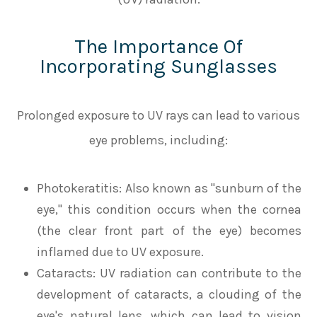
The Importance Of
Incorporating Sunglasses
Prolonged exposure to UV rays can lead to various
eye problems, including:
Photokeratitis
: Also known as "sunburn of the
eye," this condition occurs when the cornea
(the clear front part of the eye) becomes
inflamed due to UV exposure.
Cataracts
: UV radiation can contribute to the
development of cataracts, a clouding of the
eye's natural lens, which can lead to vision