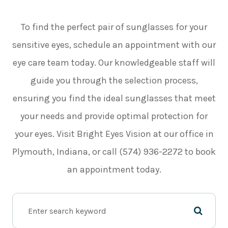
To find the perfect pair of sunglasses for your
sensitive eyes, schedule an appointment with our
eye care team today. Our knowledgeable staff will
guide you through the selection process,
ensuring you find the ideal sunglasses that meet
your needs and provide optimal protection for
your eyes. Visit Bright Eyes Vision at our office in
Plymouth, Indiana, or call (574) 936-2272 to book
an appointment today.