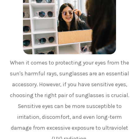
When it comes to protecting your eyes from the
sun's harmful rays, sunglasses are an essential
accessory. However, if you have sensitive eyes,
choosing the right pair of sunglasses is crucial.
Sensitive eyes can be more susceptible to
irritation, discomfort, and even long-term
damage from excessive exposure to ultraviolet
(UV) radiation.