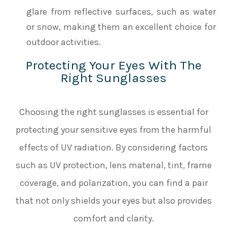
glare from reflective surfaces, such as water
or snow, making them an excellent choice for
outdoor activities.
Protecting Your Eyes With The
Right Sunglasses
Choosing the right sunglasses is essential for
protecting your sensitive eyes from the harmful
effects of UV radiation. By considering factors
such as UV protection, lens material, tint, frame
coverage, and polarization, you can find a pair
that not only shields your eyes but also provides
comfort and clarity.