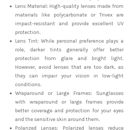
Lens Material
: High-quality lenses made from
materials like polycarbonate or Trivex are
impact-resistant and provide excellent UV
protection.
Lens Tint
: While personal preference plays a
role, darker tints generally offer better
protection from glare and bright light.
However, avoid lenses that are too dark, as
they can impair your vision in low-light
conditions.
Wraparound or Large Frames
: Sunglasses
with wraparound or large frames provide
better coverage and protection for your eyes
and the sensitive skin around them.
Polarized Lenses
: Polarized lenses reduce