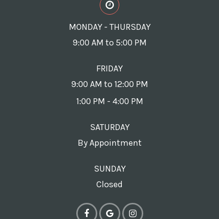
MONDAY - THURSDAY
9:00 AM to 5:00 PM
FRIDAY
9:00 AM to 12:00 PM
1:00 PM - 4:00 PM
SATURDAY
By Appointment
SUNDAY
Closed