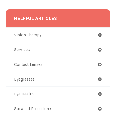
HELPFUL ARTICLES
Vision Therapy
Services
Contact Lenses
Eyeglasses
Eye Health
Surgical Procedures